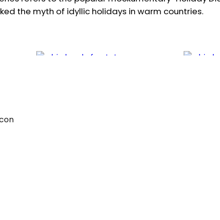
ked the myth of idyllic holidays in warm countries.