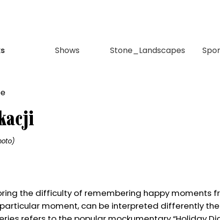
s
Shows
Stone_Landscapes
Spo
kacji
hoto)
loring the difficulty of remembering happy moments f
particular moment, can be interpreted differently th
 series refers to the popular mockumentary “Holiday Diar