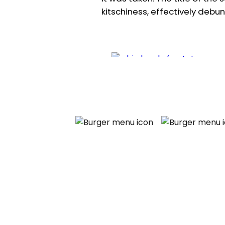
kitschiness, effectively debun