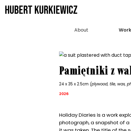
HUBERT KURKIEWICZ
About
Work
Pamiętniki z wa
24 x 35 x 2.5cm
(plywood, tile, wax, p
2026
Holiday Diaries is a work exp
photograph, a snapshot of a 
it was taken. The title of the