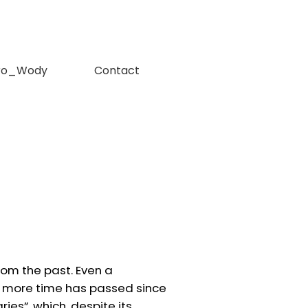
ro_Wody
Contact
rom the past. Even a
e more time has passed since
ies”, which, despite its